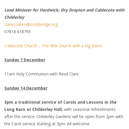
Lead Minister for Hardwick, Dry Drayton and Caldecote with
Childerley
clarecoates@lordsbridge.org
07818 618795
Caldecote Church – The little church with a big vision
Sunday 7 December
11am Holy Communion with Revd Clare
Sunday 14 December
3pm a traditional service of Carols and Lessons in the
Long Barn at Childerley Hall,
with seasonal refreshments
after the service. Childerley Gardens will be open from 2pm with
the Carol service starting at 3pm. All welcome.