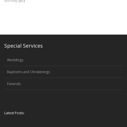
Worship
(51)
Special Services
Weddings
Baptisms and Christenings
Funerals
Latest Posts: