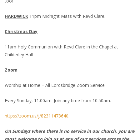
too!
HARDWICK
11pm Midnight Mass with Revd Clare.
Christmas Day
11am Holy Communion with Revd Clare in the Chapel at
Childerley Hall
Zoom
Worship at Home – All Lordsbridge Zoom Service
Every Sunday, 11.00am. Join any time from 10.50am.
https://zoom.us/j/82311473640.
On Sundays where there is no service in our church, you are
most welcome to join us at any of our services across the