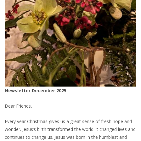
Newsletter December 2025
Dear Friends,
Every year Christmas gives us a great sense of fresh hope and
wonder. Jesus’s birth transformed the world: it changed lives and
continues to change us. Jesus was born in the humblest and