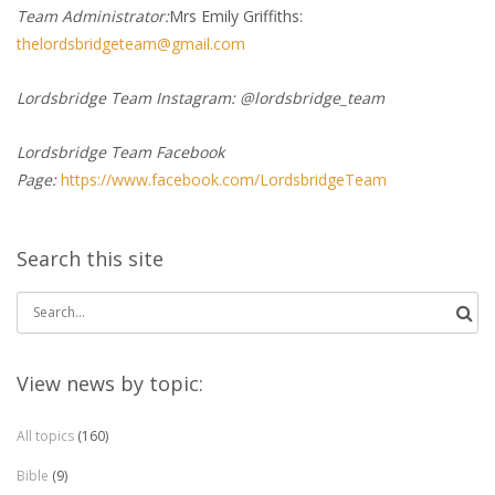
Team Administrator:
Mrs Emily Griffiths:
thelordsbridgeteam@gmail.com
Lordsbridge Team Instagram: @lordsbridge_team
Lordsbridge Team Facebook
Page:
https://www.facebook.com/LordsbridgeTeam
Search this site
Search
for:
View news by topic:
All topics
(160)
Bible
(9)