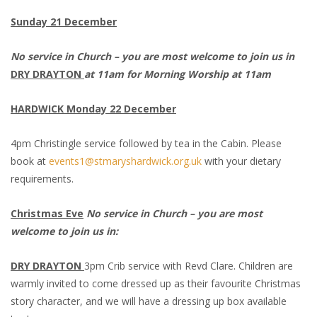
Sunday 21 December
No service in Church – you are most welcome to join us in
DRY DRAYTON
at 11am for Morning Worship at 11am
HARDWICK Monday 22 December
4pm Christingle service followed by tea in the Cabin. Please
book at
events1@stmaryshardwick.org.uk
with your dietary
requirements.
Christmas Eve
No service in Church – you are most
welcome to join us in:
DRY DRAYTON
3pm Crib service with Revd Clare. Children are
warmly invited to come dressed up as their favourite Christmas
story character, and we will have a dressing up box available