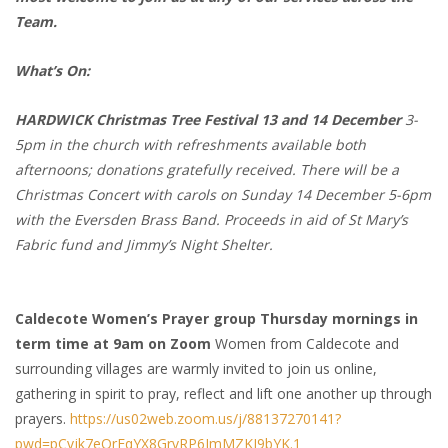
Team.
What’s On:
HARDWICK Christmas Tree Festival 13 and 14 December
3-
5pm in the church with refreshments available both
afternoons; donations gratefully received. There will be a
Christmas Concert with carols on Sunday 14 December 5-6pm
with the Eversden Brass Band. Proceeds in aid of St Mary’s
Fabric fund and Jimmy’s Night Shelter.
Caldecote Women’s Prayer group Thursday mornings in
term time at 9am on Zoom
Women from Caldecote and
surrounding villages are warmly invited to join us online,
gathering in spirit to pray, reflect and lift one another up through
prayers.
https://us02web.zoom.us/j/88137270141?
pwd=pCvjk7eQrFqYX8GrvRP6JmMZKI9bYK.1