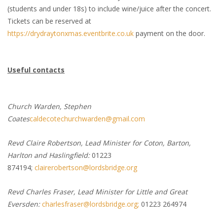
(students and under 18s) to include wine/juice after the concert.
Tickets can be reserved at
https://drydraytonxmas.eventbrite.co.uk
payment on the door.
Useful contacts
Church Warden, Stephen
Coates
caldecotechurchwarden@gmail.com
Revd Claire Robertson, Lead Minister for Coton, Barton,
Harlton and Haslingfield:
01223
874194;
clairerobertson@lordsbridge.org
Revd Charles Fraser, Lead Minister for Little and Great
Eversden:
charlesfraser@lordsbridge.org;
01223 264974