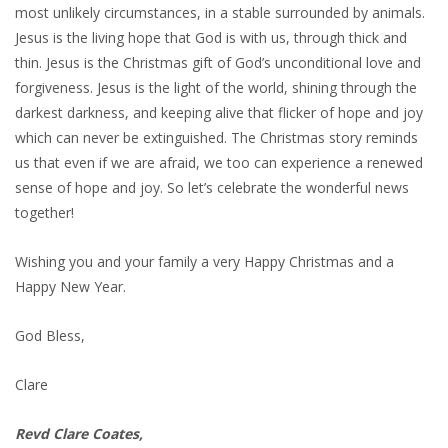
most unlikely circumstances, in a stable surrounded by animals.
Jesus is the living hope that God is with us, through thick and
thin. Jesus is the Christmas gift of God’s unconditional love and
forgiveness. Jesus is the light of the world, shining through the
darkest darkness, and keeping alive that flicker of hope and joy
which can never be extinguished. The Christmas story reminds
us that even if we are afraid, we too can experience a renewed
sense of hope and joy. So let’s celebrate the wonderful news
together!
Wishing you and your family a very Happy Christmas and a
Happy New Year.
God Bless,
Clare
Revd Clare Coates,