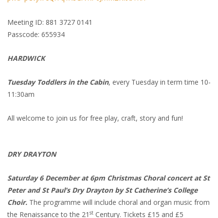
Meeting ID: 881 3727 0141
Passcode: 655934
HARDWICK
Tuesday Toddlers in the Cabin
, every Tuesday in term time 10-
11:30am
All welcome to join us for free play, craft, story and fun!
DRY DRAYTON
Saturday 6 December at 6pm Christmas Choral concert at St
Peter and St Paul’s Dry Drayton by St Catherine’s College
Choir.
The programme will include choral and organ music from
st
the Renaissance to the 21
Century. Tickets £15 and £5