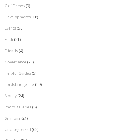
C of E news
(9)
Developments
(18)
Events
(50)
Faith
(21)
Friends
(4)
Governance
(23)
Helpful Guides
(5)
Lordsbridge Life
(19)
Money
(24)
Photo galleries
(8)
Sermons
(21)
Uncategorized
(62)