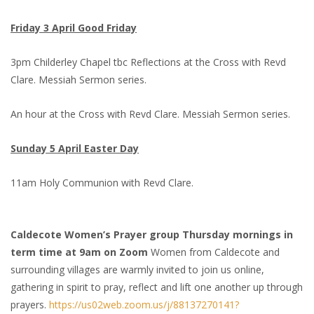
Friday 3 April Good Friday
3pm Childerley Chapel tbc Reflections at the Cross with Revd
Clare. Messiah Sermon series.
An hour at the Cross with Revd Clare. Messiah Sermon series.
Sunday 5 April Easter Day
11am Holy Communion with Revd Clare.
Caldecote Women’s Prayer group Thursday mornings in
term time at 9am on Zoom
Women from Caldecote and
surrounding villages are warmly invited to join us online,
gathering in spirit to pray, reflect and lift one another up through
prayers.
https://us02web.zoom.us/j/88137270141?