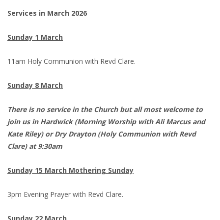
Services in March 2026
Sunday 1 March
11am Holy Communion with Revd Clare.
Sunday 8 March
There is no service in the Church but all most welcome to
join us in Hardwick (Morning Worship with Ali Marcus and
Kate Riley) or Dry Drayton (Holy Communion with Revd
Clare) at 9:30am
Sunday 15 March Mothering Sunday
3pm Evening Prayer with Revd Clare.
Sunday 22 March