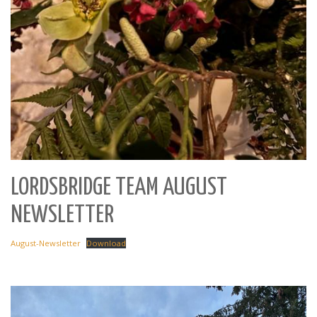
LORDSBRIDGE TEAM AUGUST
NEWSLETTER
August-Newsletter
Download