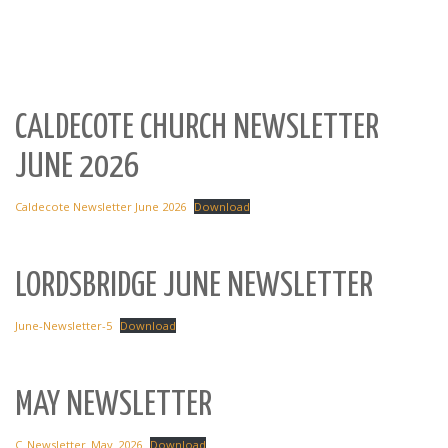
CALDECOTE CHURCH NEWSLETTER
JUNE 2026
Caldecote Newsletter June 2026
Download
LORDSBRIDGE JUNE NEWSLETTER
June-Newsletter-5
Download
MAY NEWSLETTER
C_Newsletter_May_2026
Download