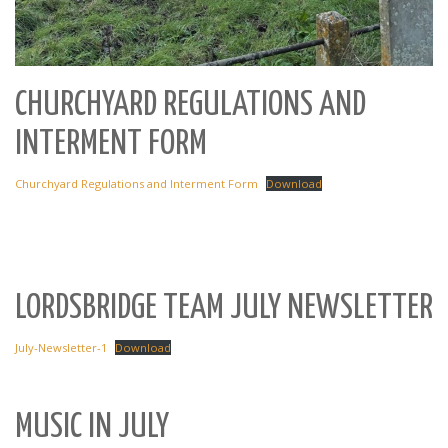
CHURCHYARD REGULATIONS AND
INTERMENT FORM
Churchyard Regulations and Interment Form
Download
LORDSBRIDGE TEAM JULY NEWSLETTER
July-Newsletter-1
Download
MUSIC IN JULY