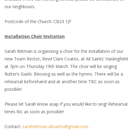
our neighbours.
Postcode of the Church: CB23 1JF
Installation Choir Invitation
Sarah Rittman is organising a choir for the installation of our
new Team Rector, Revd Clare Coates, at All Saints’ Haslingfield
at 7pm on Thursday 19th March. The choir will be singing
Rutter’s Gaelic Blessing as well as the hymns. There will be a
rehearsal beforehand and at another time TBC as soon as
possible!
Please let Sarah know asap if you would like to sing! Rehearsal
times tbc as soon as possible!
Contact:
sarahrittman.allsaints@gmail.com