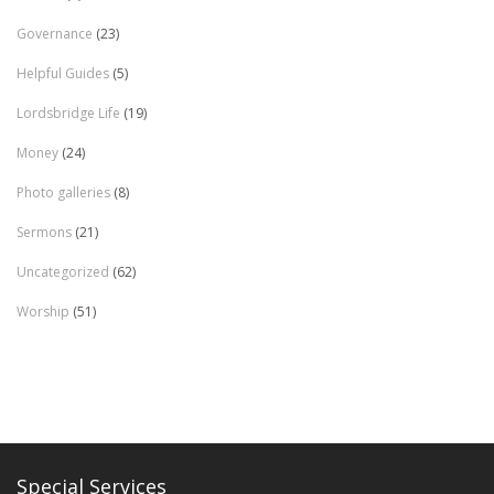
Governance
(23)
Helpful Guides
(5)
Lordsbridge Life
(19)
Money
(24)
Photo galleries
(8)
Sermons
(21)
Uncategorized
(62)
Worship
(51)
Special Services