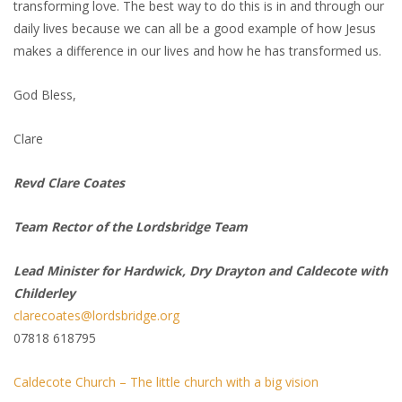
transforming love. The best way to do this is in and through our
daily lives because we can all be a good example of how Jesus
makes a difference in our lives and how he has transformed us.
God Bless,
Clare
Revd Clare Coates
Team Rector of the Lordsbridge Team
Lead Minister for Hardwick, Dry Drayton and Caldecote with
Childerley
clarecoates@lordsbridge.org
07818 618795
Caldecote Church – The little church with a big vision