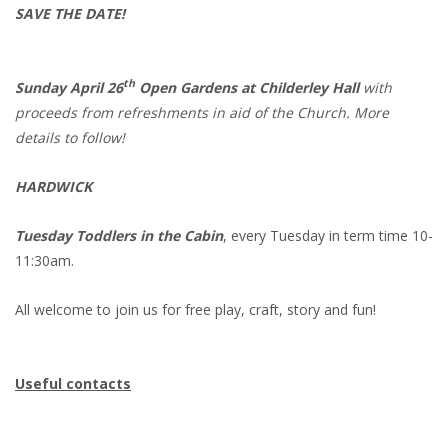
SAVE THE DATE!
th
Sunday April 26
Open Gardens at Childerley Hall
with
proceeds from refreshments in aid of the Church. More
details to follow!
HARDWICK
Tuesday Toddlers in the Cabin
, every Tuesday in term time 10-
11:30am.
All welcome to join us for free play, craft, story and fun!
Useful contacts