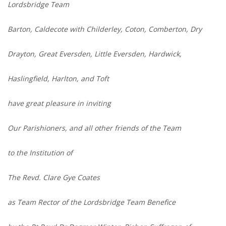
Lordsbridge Team
Barton, Caldecote with Childerley, Coton, Comberton, Dry
Drayton, Great Eversden, Little Eversden, Hardwick,
Haslingfield, Harlton, and Toft
have great pleasure in inviting
Our Parishioners, and all other friends of the Team
to the Institution of
The Revd. Clare Gye Coates
as Team Rector of the Lordsbridge Team Benefice