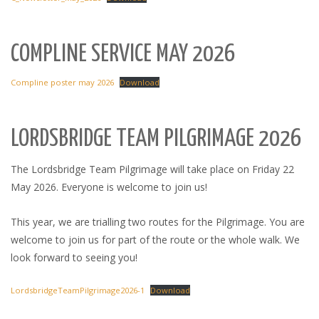
COMPLINE SERVICE MAY 2026
Compline poster may 2026
Download
LORDSBRIDGE TEAM PILGRIMAGE 2026
The Lordsbridge Team Pilgrimage will take place on Friday 22
May 2026. Everyone is welcome to join us!
This year, we are trialling two routes for the Pilgrimage. You are
welcome to join us for part of the route or the whole walk. We
look forward to seeing you!
LordsbridgeTeamPilgrimage2026-1
Download