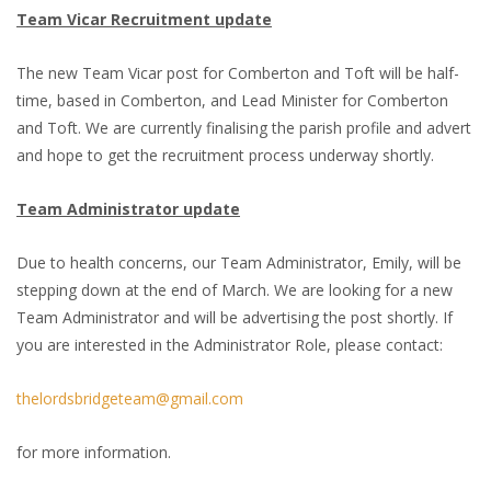
Team Vicar Recruitment update
The new Team Vicar post for Comberton and Toft will be half-
time, based in Comberton, and Lead Minister for Comberton
and Toft. We are currently finalising the parish profile and advert
and hope to get the recruitment process underway shortly.
Team Administrator update
Due to health concerns, our Team Administrator, Emily, will be
stepping down at the end of March. We are looking for a new
Team Administrator and will be advertising the post shortly. If
you are interested in the Administrator Role, please contact:
thelordsbridgeteam@gmail.com
for more information.