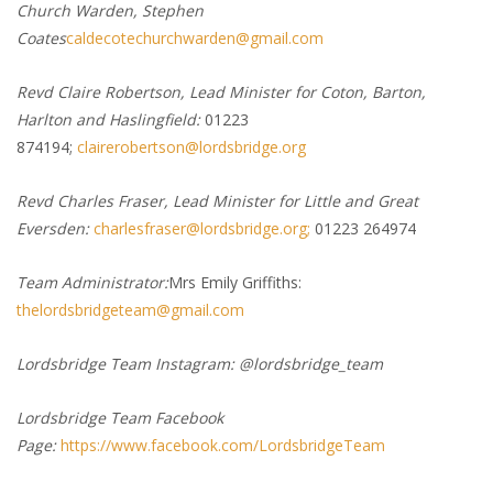
Church Warden, Stephen
Coates
caldecotechurchwarden@gmail.com
Revd Claire Robertson, Lead Minister for Coton, Barton,
Harlton and Haslingfield:
01223
874194;
clairerobertson@lordsbridge.org
Revd Charles Fraser, Lead Minister for Little and Great
Eversden:
charlesfraser@lordsbridge.org;
01223 264974
Team Administrator:
Mrs Emily Griffiths:
thelordsbridgeteam@gmail.com
Lordsbridge Team Instagram: @lordsbridge_team
Lordsbridge Team Facebook
Page:
https://www.facebook.com/LordsbridgeTeam