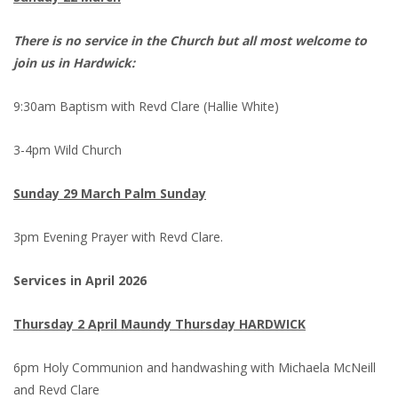
There is no service in the Church but all most welcome to
join us in Hardwick:
9:30am Baptism with Revd Clare (Hallie White)
3-4pm Wild Church
Sunday 29 March Palm Sunday
3pm Evening Prayer with Revd Clare.
Services in April 2026
Thursday 2 April Maundy Thursday HARDWICK
6pm Holy Communion and handwashing with Michaela McNeill
and Revd Clare