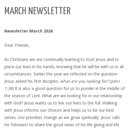
MARCH NEWSLETTER
Newsletter March 2026
Dear Friends,
As Christians we are continually learning to trust Jesus and to
place our lives in his hands, knowing that he will be with us in all
circumstances. Earlier this year we reflected on the question
Jesus asked his first disciples:
what are you looking for? (John
1:38)
It is also a good question for us to ponder in the middle of
the season of Lent. What are we looking for in our relationship
with God? Jesus wants us to live our lives to the full. Walking
with Jesus informs our choices and helps us to be our best
selves. Our priorities change as we grow spiritually. Jesus calls
his followers to share the good news of his life giving and life