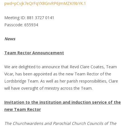
pwd=pCvjk7eQrFqYX8GrvRP6JmMZKI9bYK.1
Meeting ID: 881 3727 0141
Passcode: 655934
News
Team Rector Announcement
We are delighted to announce that Revd Clare Coates, Team
Vicar, has been appointed as the new Team Rector of the
Lordsbridge Team. As well as her parish responsibilities, Clare
will have oversight of ministry across the Team.
Invitation to the institution and induction service of the
new Team Rector
The Churchwardens and Parochial Church Councils of The