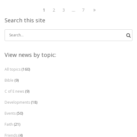
1
2
3
…
7
Search this site
Search
for:
View news by topic:
All topics
(160)
Bible
(9)
C of E news
(9)
Developments
(18)
Events
(50)
Faith
(21)
Friends
(4)