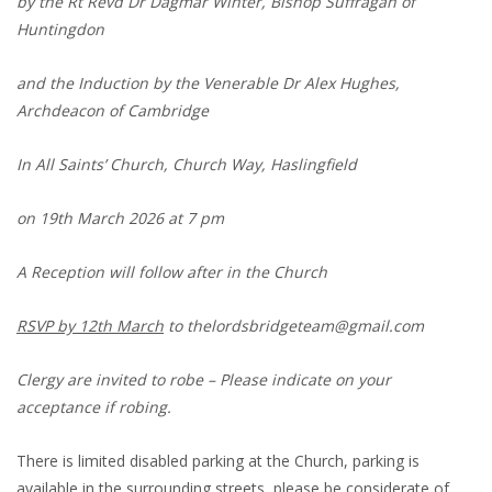
by the Rt Revd Dr Dagmar Winter, Bishop Suffragan of
Huntingdon
and the Induction by the Venerable Dr Alex Hughes,
Archdeacon of Cambridge
In All Saints’ Church, Church Way, Haslingfield
on 19th March 2026 at 7 pm
A Reception will follow after in the Church
RSVP by 12th March
to thelordsbridgeteam@gmail.com
Clergy are invited to robe – Please indicate on your
acceptance if robing.
There is limited disabled parking at the Church, parking is
available in the surrounding streets, please be considerate of