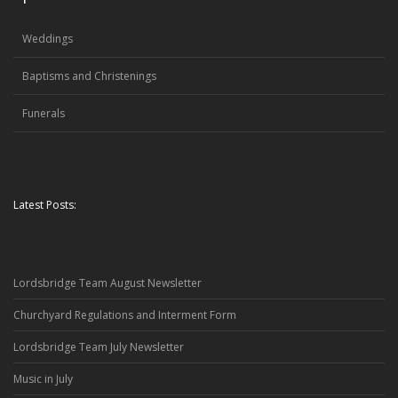
Weddings
Baptisms and Christenings
Funerals
Latest Posts:
Lordsbridge Team August Newsletter
Churchyard Regulations and Interment Form
Lordsbridge Team July Newsletter
Music in July