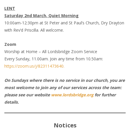
LENT
Saturday 2nd March, Quiet Morning
10:00am-12:30pm at St Peter and St Paul’s Church, Dry Drayton
with Rev’d Priscilla. All welcome.
Zoom
Worship at Home – All Lordsbridge Zoom Service
Every Sunday, 11.00am. Join any time from 10.50am:
https://zoom.us/j/82311473640.
On Sundays where there is no service in our church, you are
most welcome to join any of our services across the team:
please see our website
www.lordsbridge.org
for further
details.
Notices