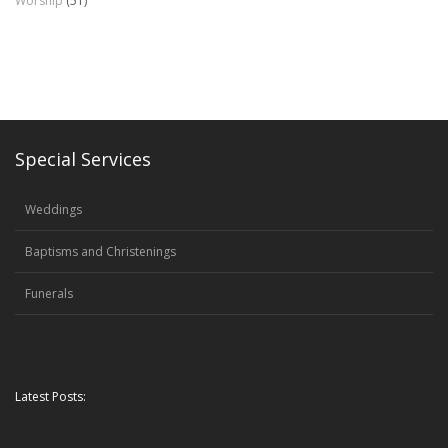
Worship
(51)
Special Services
Weddings
Baptisms and Christenings
Funerals
Latest Posts: