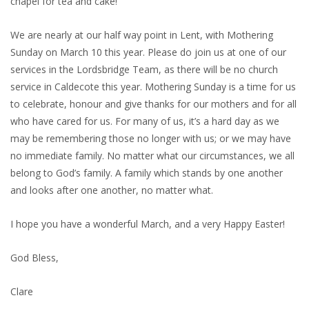
chapel for tea and cake!
We are nearly at our half way point in Lent, with Mothering
Sunday on March 10 this year. Please do join us at one of our
services in the Lordsbridge Team, as there will be no church
service in Caldecote this year. Mothering Sunday is a time for us
to celebrate, honour and give thanks for our mothers and for all
who have cared for us. For many of us, it’s a hard day as we
may be remembering those no longer with us; or we may have
no immediate family. No matter what our circumstances, we all
belong to God’s family. A family which stands by one another
and looks after one another, no matter what.
I hope you have a wonderful March, and a very Happy Easter!
God Bless,
Clare