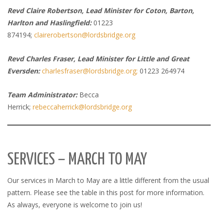
Revd Claire Robertson, Lead Minister for Coton, Barton,
Harlton and Haslingfield:
01223
874194;
clairerobertson@lordsbridge.org
Revd Charles Fraser, Lead Minister for Little and Great
Eversden:
charlesfraser@lordsbridge.org;
01223 264974
Team Administrator:
Becca
Herrick;
rebeccaherrick@lordsbridge.org
SERVICES – MARCH TO MAY
Our services in March to May are a little different from the usual
pattern. Please see the table in this post for more information.
As always, everyone is welcome to join us!