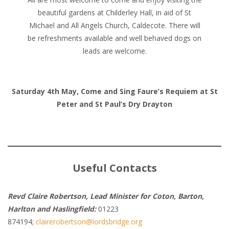
beautiful gardens at Childerley Hall, in aid of St
Michael and All Angels Church, Caldecote. There will
be refreshments available and well behaved dogs on
leads are welcome.
Saturday 4th May, Come and Sing Faure’s Requiem at St
Peter and St Paul’s Dry Drayton
Useful Contacts
Revd Claire Robertson, Lead Minister for Coton, Barton,
Harlton and Haslingfield:
01223
874194;
clairerobertson@lordsbridge.org