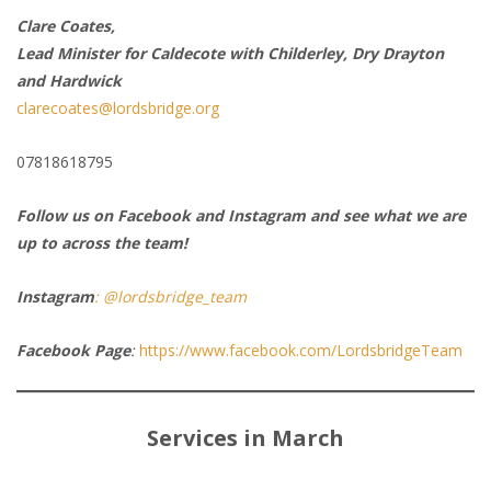
Clare Coates,
Lead Minister for Caldecote with Childerley, Dry Drayton
and Hardwick
clarecoates@lordsbridge.org
07818618795
Follow us on Facebook and Instagram and see what we are
up to across the team!
Instagram
: @lordsbridge_team
Facebook Page
:
https://www.facebook.com/LordsbridgeTeam
Services in March