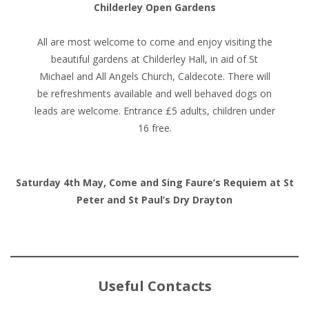
Childerley Open Gardens
All are most welcome to come and enjoy visiting the
beautiful gardens at Childerley Hall, in aid of St
Michael and All Angels Church, Caldecote. There will
be refreshments available and well behaved dogs on
leads are welcome. Entrance £5 adults, children under
16 free.
Saturday 4th May, Come and Sing Faure’s Requiem at St
Peter and St Paul’s Dry Drayton
Useful Contacts