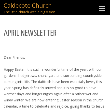
Caldecote Church
Toggle
The little church with a big vision
naviga
APRIL NEWSLETTER
Dear Friends,
Happy Easter! It is such a wonderful time of the year, with our
gardens, hedgerows, churchyard and surrounding countryside
bursting into life. The daffodils have been especially lovely this
year. Spring has definitely arrived and it is so good to have
warmer days and longer nights again after a rather wet and
windy winter. We are now entering Easter season in the church
calendar, a time to celebrate and rejoice, giving thanks to Jesus