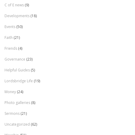
C of E news
(9)
Developments
(18)
Events
(50)
Faith
(21)
Friends
(4)
Governance
(23)
Helpful Guides
(5)
Lordsbridge Life
(19)
Money
(24)
Photo galleries
(8)
Sermons
(21)
Uncategorized
(62)