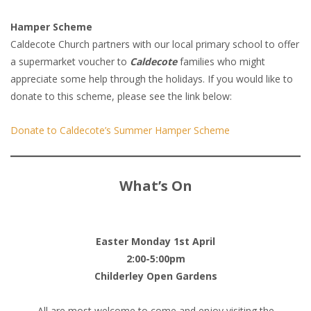
Hamper Scheme
Caldecote Church partners with our local primary school to offer
a supermarket voucher to
Caldecote
families who might
appreciate some help through the holidays. If you would like to
donate to this scheme, please see the link below:
Donate to Caldecote’s Summer Hamper Scheme
What’s On
Easter Monday 1st April
2:00-5:00pm
Childerley Open Gardens
All are most welcome to come and enjoy visiting the