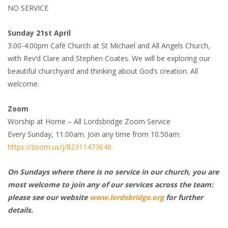
NO SERVICE
Sunday 21st April
3:00-4:00pm Café Church at St Michael and All Angels Church,
with Rev’d Clare and Stephen Coates. We will be exploring our
beautiful churchyard and thinking about God’s creation. All
welcome.
Zoom
Worship at Home – All Lordsbridge Zoom Service
Every Sunday, 11.00am. Join any time from 10.50am:
https://zoom.us/j/82311473640.
On Sundays where there is no service in our church, you are
most welcome to join any of our services across the team:
please see our website
www.lordsbridge.org
for further
details.