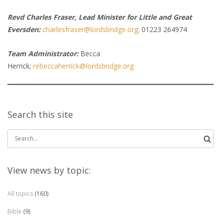
Revd Charles Fraser, Lead Minister for Little and Great
Eversden:
charlesfraser@lordsbridge.org;
01223 264974
Team Administrator:
Becca
Herrick;
rebeccaherrick@lordsbridge.org
Search this site
Search
for:
View news by topic:
All topics
(160)
Bible
(9)