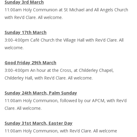
Sunday 3rd March
11:00am Holy Communion at St Michael and All Angels Church
with Rev’d Clare. All welcome.
Sunday 17th March
3:00-4:00pm Café Church the Village Hall with Rev’d Clare. All
welcome.
Good Friday 29th March
3:00-4:00pm An hour at the Cross, at Childerley Chapel,
Childerley Hall, with Rev’d Clare. All welcome.
Sunday 24th March, Palm Sunday
11:00am Holy Communion, followed by our APCM, with Rev’d
Clare. All welcome.
Sunday 31st March, Easter Day
11:00am Holy Communion, with Rev’d Clare. All welcome