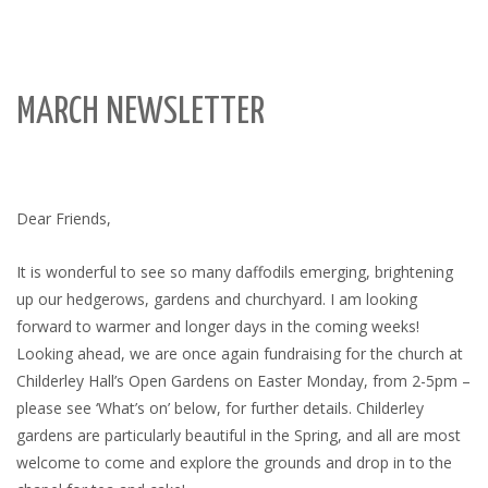
MARCH NEWSLETTER
Dear Friends,
It is wonderful to see so many daffodils emerging, brightening
up our hedgerows, gardens and churchyard. I am looking
forward to warmer and longer days in the coming weeks!
Looking ahead, we are once again fundraising for the church at
Childerley Hall’s Open Gardens on Easter Monday, from 2-5pm –
please see ‘What’s on’ below, for further details. Childerley
gardens are particularly beautiful in the Spring, and all are most
welcome to come and explore the grounds and drop in to the