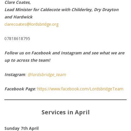
Clare Coates,
Lead Minister for Caldecote with Childerley, Dry Drayton
and Hardwick
clarecoates@lordsbridge.org
07818618795
Follow us on Facebook and Instagram and see what we are
up to across the team!
Instagram
: @lordsbridge_team
Facebook Page
:
https://www.facebook.com/LordsbridgeTeam
Services in April
Sunday 7th April