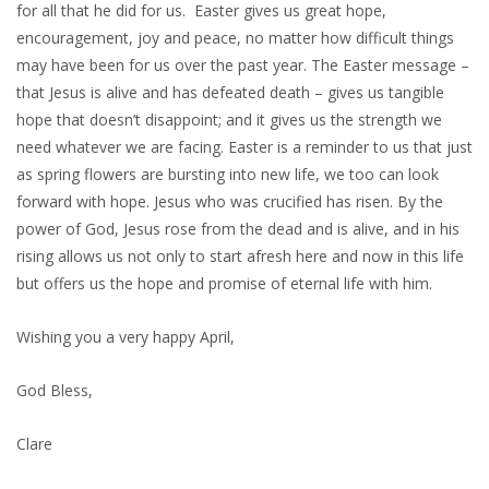
for all that he did for us. Easter gives us great hope,
encouragement, joy and peace, no matter how difficult things
may have been for us over the past year. The Easter message –
that Jesus is alive and has defeated death – gives us tangible
hope that doesn’t disappoint; and it gives us the strength we
need whatever we are facing. Easter is a reminder to us that just
as spring flowers are bursting into new life, we too can look
forward with hope. Jesus who was crucified has risen. By the
power of God, Jesus rose from the dead and is alive, and in his
rising allows us not only to start afresh here and now in this life
but offers us the hope and promise of eternal life with him.
Wishing you a very happy April,
God Bless,
Clare