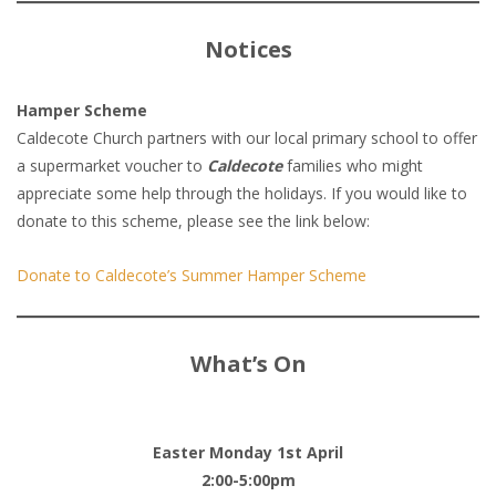
Notices
Hamper Scheme
Caldecote Church partners with our local primary school to offer
a supermarket voucher to
Caldecote
families who might
appreciate some help through the holidays. If you would like to
donate to this scheme, please see the link below:
Donate to Caldecote’s Summer Hamper Scheme
What’s On
Easter Monday 1st April
2:00-5:00pm