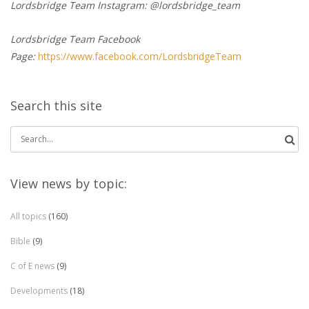
Lordsbridge Team Instagram: @lordsbridge_team
Lordsbridge Team Facebook
Page:
https://www.facebook.com/LordsbridgeTeam
Search this site
Search
for:
View news by topic:
All topics
(160)
Bible
(9)
C of E news
(9)
Developments
(18)