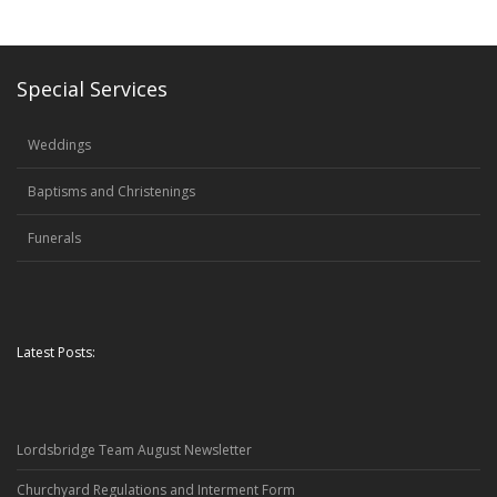
Special Services
Weddings
Baptisms and Christenings
Funerals
Latest Posts:
Lordsbridge Team August Newsletter
Churchyard Regulations and Interment Form