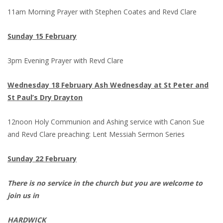
11am Morning Prayer with Stephen Coates and Revd Clare
Sunday 15 February
3pm Evening Prayer with Revd Clare
Wednesday 18 February Ash Wednesday at St Peter and
St Paul’s Dry Drayton
12noon Holy Communion and Ashing service with Canon Sue
and Revd Clare preaching: Lent Messiah Sermon Series
Sunday 22 February
There is no service in the church but you are welcome to
join us in
HARDWICK