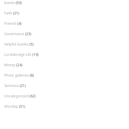
Events
(50)
Faith
(21)
Friends
(4)
Governance
(23)
Helpful Guides
(5)
Lordsbridge Life
(19)
Money
(24)
Photo galleries
(8)
Sermons
(21)
Uncategorized
(62)
Worship
(51)