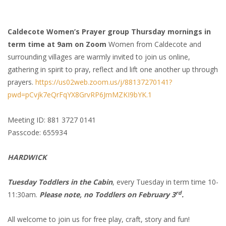
Caldecote Women’s Prayer group Thursday mornings in
term time at 9am on Zoom
Women from Caldecote and
surrounding villages are warmly invited to join us online,
gathering in spirit to pray, reflect and lift one another up through
prayers.
https://us02web.zoom.us/j/88137270141?
pwd=pCvjk7eQrFqYX8GrvRP6JmMZKI9bYK.1
Meeting ID: 881 3727 0141
Passcode: 655934
HARDWICK
Tuesday Toddlers in the Cabin
, every Tuesday in term time 10-
rd
11:30am.
Please note, no Toddlers on February 3
.
All welcome to join us for free play, craft, story and fun!