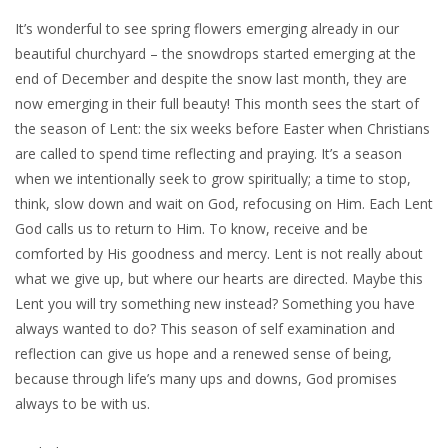
It’s wonderful to see spring flowers emerging already in our
beautiful churchyard – the snowdrops started emerging at the
end of December and despite the snow last month, they are
now emerging in their full beauty! This month sees the start of
the season of Lent: the six weeks before Easter when Christians
are called to spend time reflecting and praying. It’s a season
when we intentionally seek to grow spiritually; a time to stop,
think, slow down and wait on God, refocusing on Him. Each Lent
God calls us to return to Him. To know, receive and be
comforted by His goodness and mercy. Lent is not really about
what we give up, but where our hearts are directed. Maybe this
Lent you will try something new instead? Something you have
always wanted to do? This season of self examination and
reflection can give us hope and a renewed sense of being,
because through life’s many ups and downs, God promises
always to be with us.