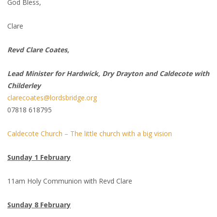
God Bless,
Clare
Revd Clare Coates,
Lead Minister for Hardwick, Dry Drayton and Caldecote with
Childerley
clarecoates@lordsbridge.org
07818 618795
Caldecote Church – The little church with a big vision
Sunday 1 February
11am Holy Communion with Revd Clare
Sunday 8 February