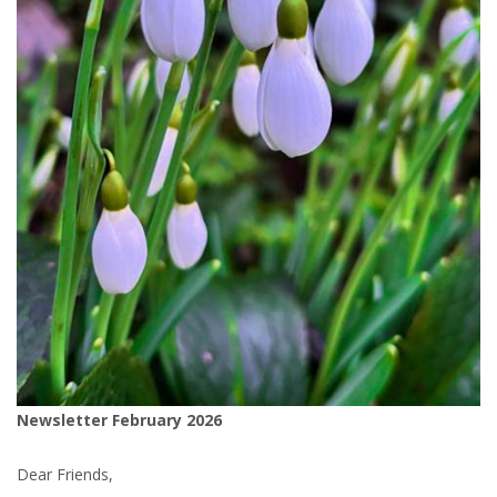
Newsletter February 2026
Dear Friends,