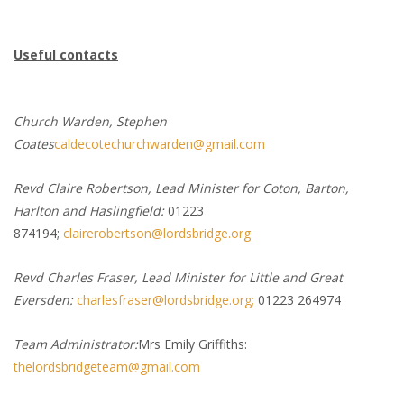
Useful contacts
Church Warden, Stephen
Coates
caldecotechurchwarden@gmail.com
Revd Claire Robertson, Lead Minister for Coton, Barton,
Harlton and Haslingfield:
01223
874194;
clairerobertson@lordsbridge.org
Revd Charles Fraser, Lead Minister for Little and Great
Eversden:
charlesfraser@lordsbridge.org;
01223 264974
Team Administrator:
Mrs Emily Griffiths:
thelordsbridgeteam@gmail.com