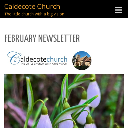
Caldecote Church
Toggle
The little church with a big vision
naviga
FEBRUARY NEWSLETTER