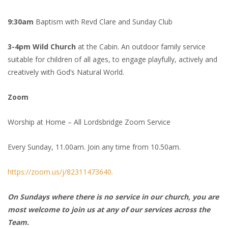
9:30am
Baptism with Revd Clare and Sunday Club
3-4pm Wild Church
at the Cabin. An outdoor family service
suitable for children of all ages, to engage playfully, actively and
creatively with God’s Natural World.
Zoom
Worship at Home – All Lordsbridge Zoom Service
Every Sunday, 11.00am. Join any time from 10.50am.
https://zoom.us/j/82311473640.
On Sundays where there is no service in our church, you are
most welcome to join us at any of our services across the
Team.