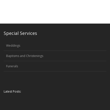
Special Services
Weddings
Baptisms and Christenings
Funerals
Latest Posts: