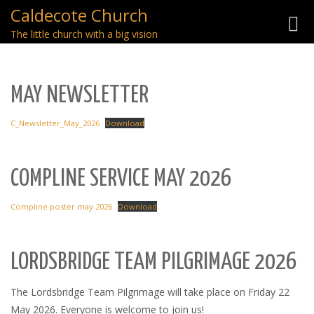
Caldecote Church
Toggl
The little church with a big vision
navig
MAY NEWSLETTER
C_Newsletter_May_2026
Download
COMPLINE SERVICE MAY 2026
Compline poster may 2026
Download
LORDSBRIDGE TEAM PILGRIMAGE 2026
The Lordsbridge Team Pilgrimage will take place on Friday 22
May 2026. Everyone is welcome to join us!