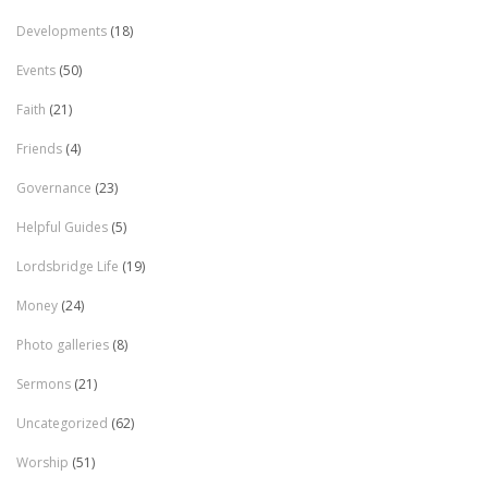
Developments
(18)
Events
(50)
Faith
(21)
Friends
(4)
Governance
(23)
Helpful Guides
(5)
Lordsbridge Life
(19)
Money
(24)
Photo galleries
(8)
Sermons
(21)
Uncategorized
(62)
Worship
(51)