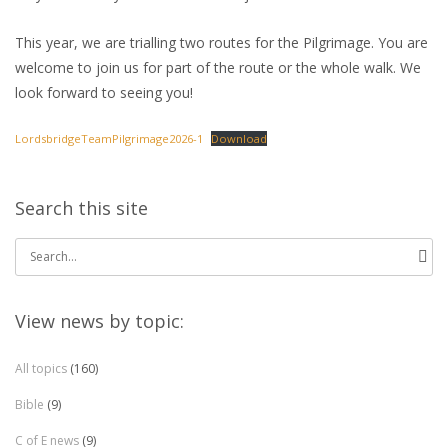
This year, we are trialling two routes for the Pilgrimage. You are
welcome to join us for part of the route or the whole walk. We
look forward to seeing you!
LordsbridgeTeamPilgrimage2026-1
Download
Search this site
Search
for:
View news by topic:
All topics
(160)
Bible
(9)
C of E news
(9)