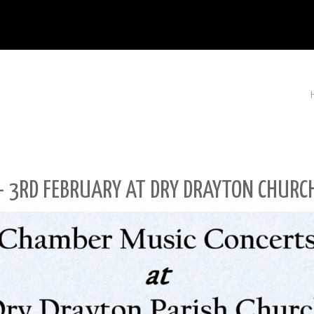
– 3RD FEBRUARY AT DRY DRAYTON CHURC