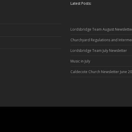
Latest Posts:
Lordsbridge Team August Newslette
Churchyard Regulations and Interme
Lordsbridge Team July Newsletter
Music in July
Caldecote Church Newsletter June 2