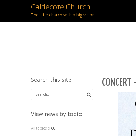
Caldecote Church
The little church with a big vision
Search this site
CONCERT 
Search
for:
View news by topic:
All topics
(160)