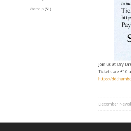
Worship
(51)
Join us at Dry Dr
Tickets are £10 
https://ddchambe
December Newsl