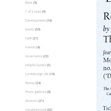
Bible
(9)
C of E news
(9)
Developments
(18)
Events
(50)
Faith
(21)
Friends
(4)
Governance
(23)
Helpful Guides
(5)
Lordsbridge Life
(19)
Money
(24)
Photo galleries
(8)
Sermons
(21)
Uncategorized
(62)