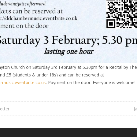
ayton Church on Saturday 3rd February at 5.30pm for a Recital by The
and £5 (students & under 18s) and can be reserved at
rmusic.eventbrite.co.uk
. Payment on the door. Everyone is welcome!
etter
J