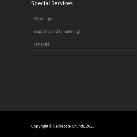
Special Services
Weddings
Baptisms and Christenings
Funerals
Copyright © Caldecote Church, 2023