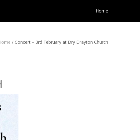
Home
Home
/
Concert – 3rd February at Dry Drayton Church
H