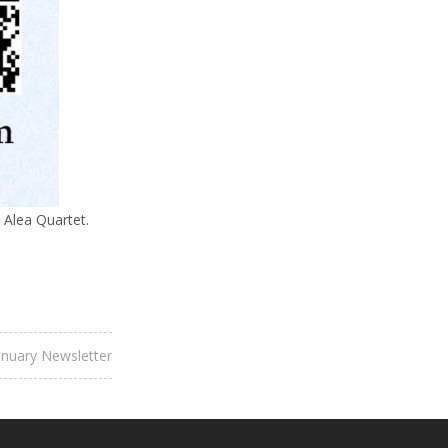
 Alea Quartet.
anuary Newsletter