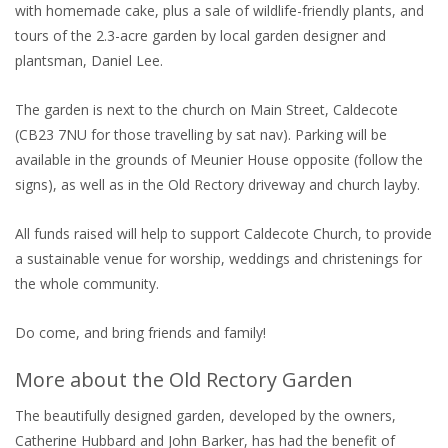
with homemade cake, plus a sale of wildlife-friendly plants, and
tours of the 2.3-acre garden by local garden designer and
plantsman, Daniel Lee.
The garden is next to the church on Main Street, Caldecote
(CB23 7NU for those travelling by sat nav). Parking will be
available in the grounds of Meunier House opposite (follow the
signs), as well as in the Old Rectory driveway and church layby.
All funds raised will help to support Caldecote Church, to provide
a sustainable venue for worship, weddings and christenings for
the whole community.
Do come, and bring friends and family!
More about the Old Rectory Garden
The beautifully designed garden, developed by the owners,
Catherine Hubbard and John Barker, has had the benefit of