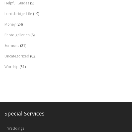
Helpful Guides
(5)
Lordsbridge Life
(19)
Money
(24)
Photo galleries
(8)
Sermons
(21)
Uncategorized
(62)
Worship
(51)
Special Services
Weddings