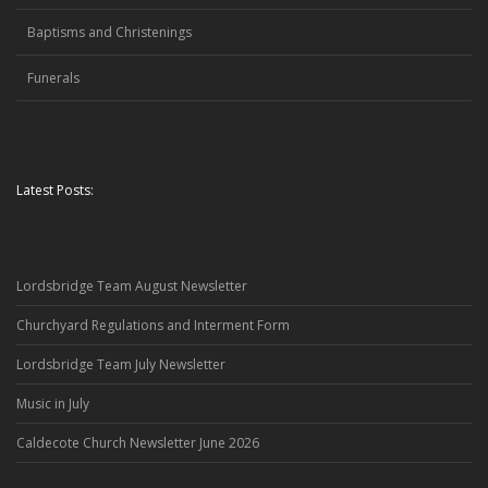
Baptisms and Christenings
Funerals
Latest Posts:
Lordsbridge Team August Newsletter
Churchyard Regulations and Interment Form
Lordsbridge Team July Newsletter
Music in July
Caldecote Church Newsletter June 2026