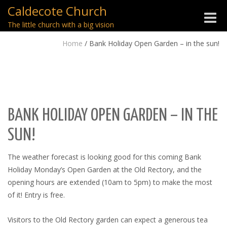
Caldecote Church
Toggle
The little church with a big vision
naviga
Home
/
Bank Holiday Open Garden – in the sun!
BANK HOLIDAY OPEN GARDEN – IN THE
SUN!
The weather forecast is looking good for this coming Bank
Holiday Monday’s Open Garden at the Old Rectory, and the
opening hours are extended (10am to 5pm) to make the most
of it! Entry is free.
Visitors to the Old Rectory garden can expect a generous tea