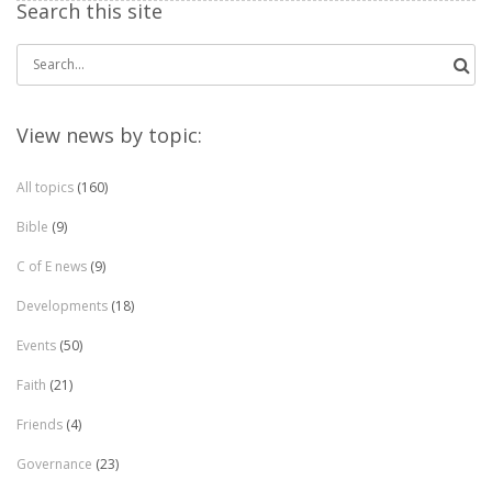
Search this site
Search
for:
View news by topic:
All topics
(160)
Bible
(9)
C of E news
(9)
Developments
(18)
Events
(50)
Faith
(21)
Friends
(4)
Governance
(23)