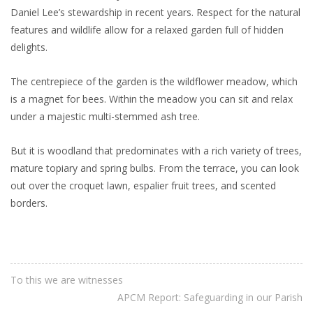
Daniel Lee’s stewardship in recent years. Respect for the natural
features and wildlife allow for a relaxed garden full of hidden
delights.
The centrepiece of the garden is the wildflower meadow, which
is a magnet for bees. Within the meadow you can sit and relax
under a majestic multi-stemmed ash tree.
But it is woodland that predominates with a rich variety of trees,
mature topiary and spring bulbs. From the terrace, you can look
out over the croquet lawn, espalier fruit trees, and scented
borders.
To this we are witnesses
APCM Report: Safeguarding in our Parish