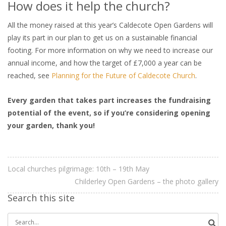
How does it help the church?
All the money raised at this year’s Caldecote Open Gardens will
play its part in our plan to get us on a sustainable financial
footing. For more information on why we need to increase our
annual income, and how the target of £7,000 a year can be
reached, see
Planning for the Future of Caldecote Church
.
Every garden that takes part increases the fundraising
potential of the event, so if you’re considering opening
your garden, thank you!
Local churches pilgrimage: 10th – 19th May
Childerley Open Gardens – the photo gallery
Search this site
Search