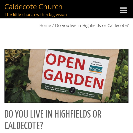
Caldecote Church
Toggle
The little church with a big vision
naviga
Home
/
Do you live in Highfields or Caldecote?
DO YOU LIVE IN HIGHFIELDS OR
CALDECOTE?