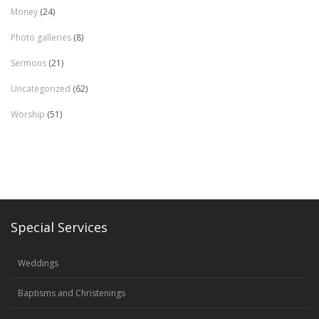
Money
(24)
Photo galleries
(8)
Sermons
(21)
Uncategorized
(62)
Worship
(51)
Special Services
Weddings
Baptisms and Christenings