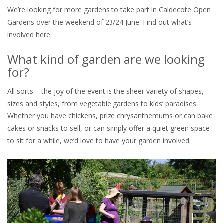
We’re looking for more gardens to take part in Caldecote Open
Gardens over the weekend of 23/24 June. Find out what’s
involved here.
What kind of garden are we looking
for?
All sorts – the joy of the event is the sheer variety of shapes,
sizes and styles, from vegetable gardens to kids’ paradises.
Whether you have chickens, prize chrysanthemums or can bake
cakes or snacks to sell, or can simply offer a quiet green space
to sit for a while, we’d love to have your garden involved.