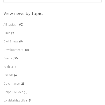
for:
View news by topic:
All topics
(160)
Bible
(9)
C of E news
(9)
Developments
(18)
Events
(50)
Faith
(21)
Friends
(4)
Governance
(23)
Helpful Guides
(5)
Lordsbridge Life
(19)