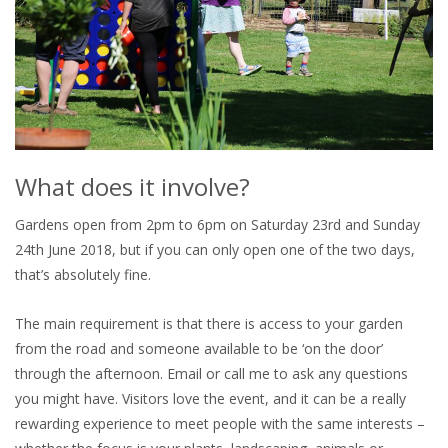
What does it involve?
Gardens open from 2pm to 6pm on Saturday 23rd and Sunday
24th June 2018, but if you can only open one of the two days,
that’s absolutely fine.
The main requirement is that there is access to your garden
from the road and someone available to be ‘on the door’
through the afternoon. Email or call me to ask any questions
you might have. Visitors love the event, and it can be a really
rewarding experience to meet people with the same interests –