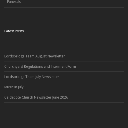
Funerals
Latest Posts:
Lordsbridge Team August Newsletter
Churchyard Regulations and Interment Form
Lordsbridge Team July Newsletter
Music in July
Caldecote Church Newsletter June 2026