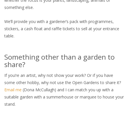
whether the focus is your plants, landscaping, animals or
something else.
We’ll provide you with a gardener’s pack with programmes,
stickers, a cash float and raffle tickets to sell at your entrance
table.
Something other than a garden to
share?
If you’re an artist, why not show your work? Or if you have
some other hobby, why not use the Open Gardens to share it?
Email me
(Dona McCullagh) and I can match you up with a
suitable garden with a summerhouse or marquee to house your
stand.