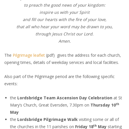
to preach the good news of your kingdom:
inspire us with your Spirit
and fill our hearts with the fire of your love,
that all who hear your word may be drawn to you,
through Jesus Christ our Lord.
Amen.
The
Pilgrimage leaflet
(pdf) gives the address for each church,
opening times, details of weekday services and local facilities.
Also part of the Pilgrimage period are the following specific
events:
the
Lordsbridge Team Ascension Day Celebration
at St
th
Mary’s Church, Great Eversden, 7.30pm on
Thursday 10
May
the
Lordsbridge Pilgrimage Walk
visiting some or all of
th
the churches in the 11 parishes on
Friday 18
May
starting