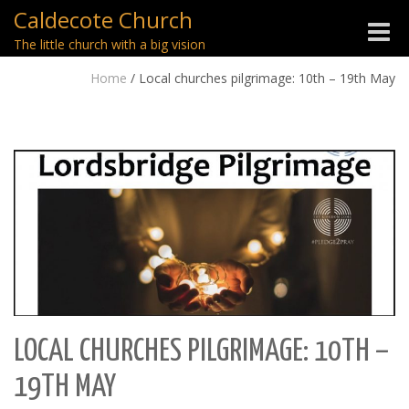
Caldecote Church
Toggle
The little church with a big vision
naviga
Home
/
Local churches pilgrimage: 10th – 19th May
LOCAL CHURCHES PILGRIMAGE: 10TH –
19TH MAY