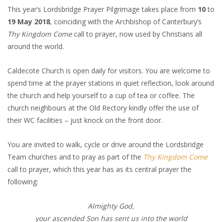
This year’s Lordsbridge Prayer Pilgrimage takes place from
10
to
19 May 2018
, coinciding with the Archbishop of Canterbury’s
Thy Kingdom Come
call to prayer, now used by Christians all
around the world.
Caldecote Church is open daily for visitors. You are welcome to
spend time at the prayer stations in quiet reflection, look around
the church and help yourself to a cup of tea or coffee. The
church neighbours at the Old Rectory kindly offer the use of
their WC facilities – just knock on the front door.
You are invited to walk, cycle or drive around the Lordsbridge
Team churches and to pray as part of the
Thy Kingdom Come
call to prayer, which this year has as its central prayer the
following:
Almighty God,
your ascended Son has sent us into the world