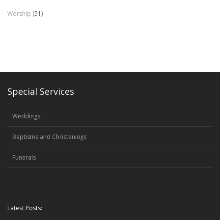
Worship
(51)
Special Services
Weddings
Baptisms and Christenings
Funerals
Latest Posts: