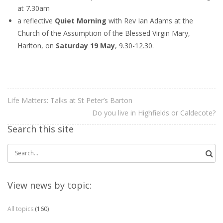
at 7.30am
a reflective
Quiet Morning
with Rev Ian Adams at the
Church of the Assumption of the Blessed Virgin Mary,
Harlton, on
Saturday 19 May
, 9.30-12.30.
Life Matters: Talks at St Peter’s Barton
Do you live in Highfields or Caldecote?
Search this site
Search
for:
View news by topic:
All topics
(160)