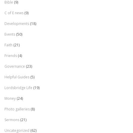
Bible
(9)
C of E news
(9)
Developments
(18)
Events
(50)
Faith
(21)
Friends
(4)
Governance
(23)
Helpful Guides
(5)
Lordsbridge Life
(19)
Money
(24)
Photo galleries
(8)
Sermons
(21)
Uncategorized
(62)