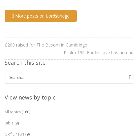
More posts on Lordsbridge
£200 raised for The Besom in Cambridge
Psalm 136: For his love has no end
Search this site
Search
for:
View news by topic:
All topics
(160)
Bible
(9)
C of E news
(9)