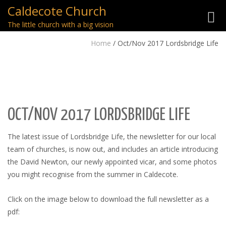
Caldecote Church
Toggl
The little church with a big vision
navig
Home
/
Oct/Nov 2017 Lordsbridge Life
OCT/NOV 2017 LORDSBRIDGE LIFE
The latest issue of Lordsbridge Life, the newsletter for our local
team of churches, is now out, and includes an article introducing
the David Newton, our newly appointed vicar, and some photos
you might recognise from the summer in Caldecote.
Click on the image below to download the full newsletter as a
pdf: