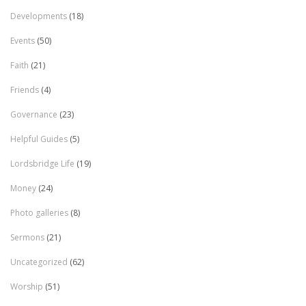
Developments
(18)
Events
(50)
Faith
(21)
Friends
(4)
Governance
(23)
Helpful Guides
(5)
Lordsbridge Life
(19)
Money
(24)
Photo galleries
(8)
Sermons
(21)
Uncategorized
(62)
Worship
(51)