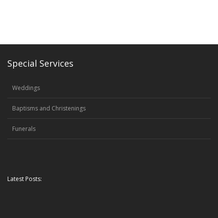
Special Services
Weddings
Baptisms and Christenings
Funerals
Latest Posts: