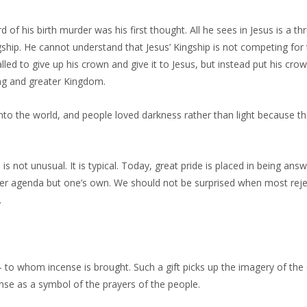
of his birth murder was his first thought. All he sees in Jesus is a thr
ship. He cannot understand that Jesus’ Kingship is not competing for
led to give up his crown and give it to Jesus, but instead put his crow
ing and greater Kingdom.
nto the world, and people loved darkness rather than light because t
is not unusual. It is typical. Today, great pride is placed in being ans
her agenda but one’s own. We should not be surprised when most reje
.
 – to whom incense is brought. Such a gift picks up the imagery of th
ense as a symbol of the prayers of the people.