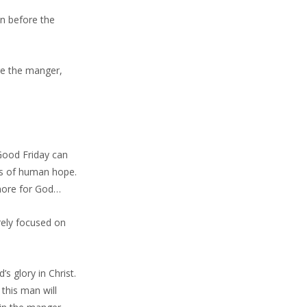
wn before the
ore the manger,
Good Friday can
ns of human hope.
 more for God…
rely focused on
s glory in Christ.
this man will