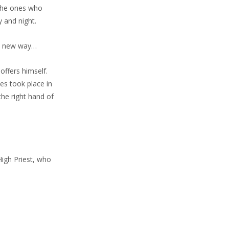
 the ones who
y and night.
ly new way…
offers himself.
ces took place in
the right hand of
High Priest, who