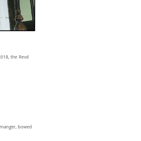
2018, the Revd
he manger, bowed