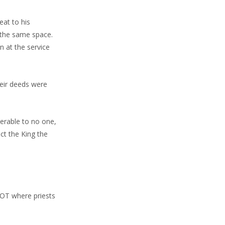
eat to his
 the same space.
n at the service
heir deeds were
werable to no one,
ct the King the
e OT where priests