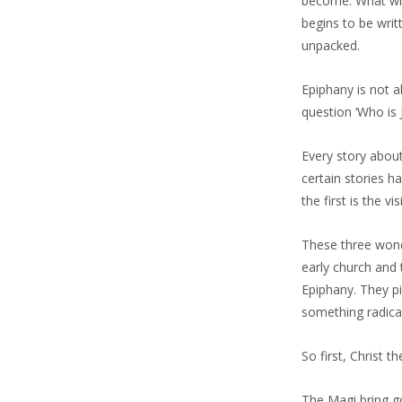
become. What will
begins to be writ
unpacked.
Epiphany is not 
question ‘Who is 
Every story abou
certain stories h
the first is the v
These three wond
early church and 
Epiphany. They pi
something radicall
So first, Christ th
The Magi bring gol