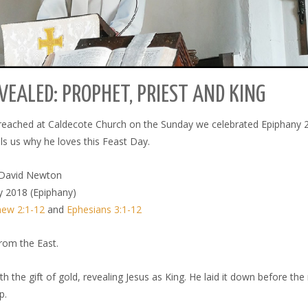
VEALED: PROPHET, PRIEST AND KING
preached at Caldecote Church on the Sunday we celebrated Epiphany 
ls us why he loves this Feast Day.
David Newton
y 2018 (Epiphany)
ew 2:1-12
and
Ephesians 3:1-12
rom the East.
th the gift of gold, revealing Jesus as King. He laid it down before t
p.