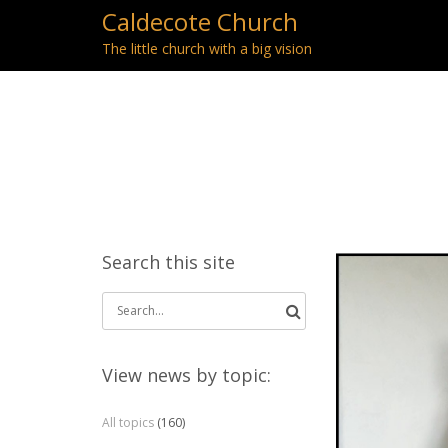
Caldecote Church
The little church with a big vision
Search this site
Search
for:
View news by topic:
All topics
(160)