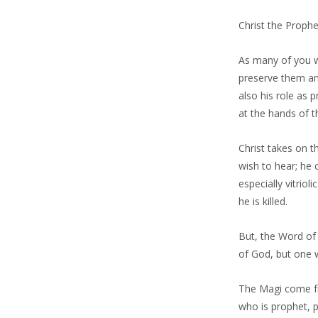
Christ the Proph
As many of you w
preserve them and
also his role as 
at the hands of t
Christ takes on 
wish to hear; he
especially vitriol
he is killed.
But, the Word of 
of God, but one w
The Magi come fro
who is prophet, p