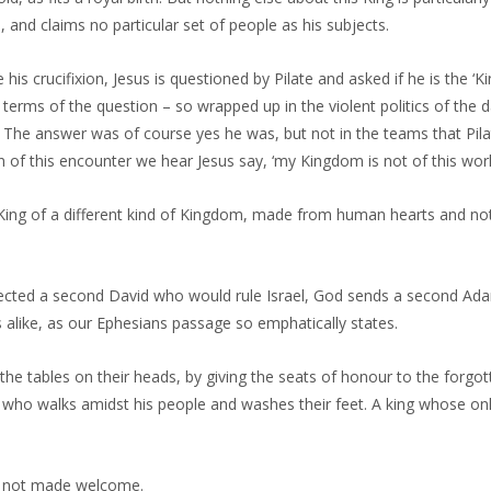
 and claims no particular set of people as his subjects.
his crucifixion, Jesus is questioned by Pilate and asked if he is the ‘Ki
 terms of the question – so wrapped up in the violent politics of the 
. The answer was of course yes he was, but not in the teams that Pila
n of this encounter we hear Jesus say, ‘my Kingdom is not of this worl
ing of a different kind of Kingdom, made from human hearts and not
ected a second David who would rule Israel, God sends a second Ada
 alike, as our Ephesians passage so emphatically states.
the tables on their heads, by giving the seats of honour to the forgo
g who walks amidst his people and washes their feet. A king whose on
s not made welcome.