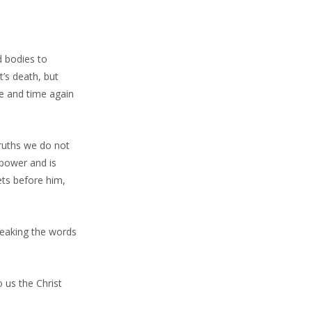
d bodies to
’s death, but
me and time again
truths we do not
 power and is
hets before him,
peaking the words
 us the Christ