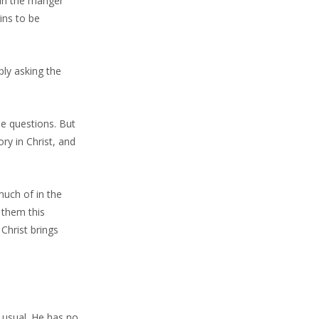
 in the manger
ins to be
ply asking the
e questions. But
ry in Christ, and
uch of in the
 them this
 Christ brings
y usual. He has no