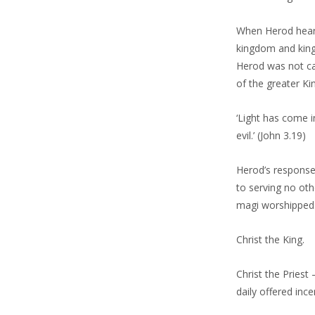
When Herod heard 
kingdom and king
Herod was not cal
of the greater K
‘Light has come i
evil.’ (John 3.19)
Herod’s response 
to serving no ot
magi worshipped
Christ the King.
Christ the Priest
daily offered inc