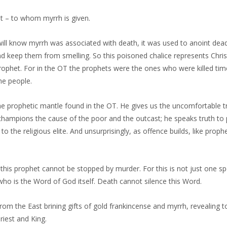
et – to whom myrrh is given.
ill know myrrh was associated with death, it was used to anoint dea
 keep them from smelling. So this poisoned chalice represents Christ
prophet. For in the OT the prophets were the ones who were killed ti
he people.
the prophetic mantle found in the OT. He gives us the uncomfortable 
 champions the cause of the poor and the outcast; he speaks truth to
ic to the religious elite. And unsurprisingly, as offence builds, like prop
this prophet cannot be stopped by murder. For this is not just one s
ho is the Word of God itself. Death cannot silence this Word.
m the East brining gifts of gold frankincense and myrrh, revealing to
riest and King.