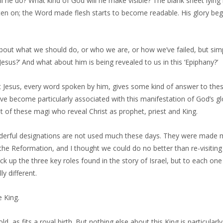
 he do? What kind of God will he make visible? The blank sheet lying
ten on; the Word made flesh starts to become readable. His glory beg
about what we should do, or who we are, or how we’ve failed, but sim
Jesus?’ And what about him is being revealed to us in this ‘Epiphany?’
t Jesus, every word spoken by him, gives some kind of answer to thes
ave become particularly associated with this manifestation of God’s glo
isit of these magi who reveal Christ as prophet, priest and King.
erful designations are not used much these days. They were made m
the Reformation, and I thought we could do no better than re-visiting
ck up the three key roles found in the story of Israel, but to each one
y different.
e King.
d, as fits a royal birth. But nothing else about this King is particularl