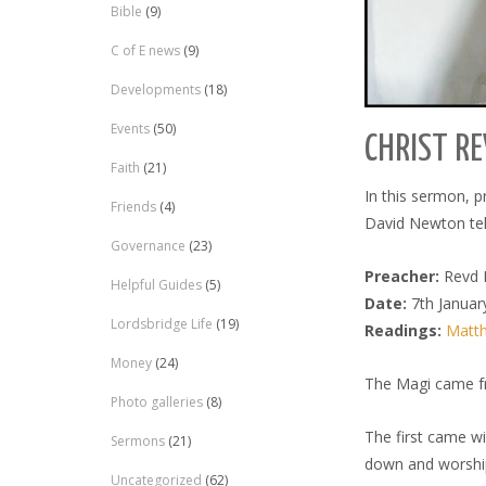
Bible
(9)
C of E news
(9)
Developments
(18)
Events
(50)
CHRIST RE
Faith
(21)
In this sermon, 
Friends
(4)
David Newton tel
Governance
(23)
Preacher:
Revd 
Helpful Guides
(5)
Date:
7th Januar
Lordsbridge Life
(19)
Readings:
Matth
Money
(24)
The Magi came f
Photo galleries
(8)
The first came wi
Sermons
(21)
down and worshi
Uncategorized
(62)