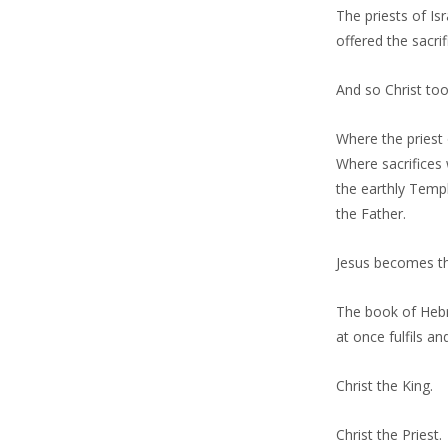
The priests of I
offered the sacri
And so Christ to
Where the priest 
Where sacrifices 
the earthly Templ
the Father.
Jesus becomes th
The book of Hebre
at once fulfils a
Christ the King.
Christ the Priest.