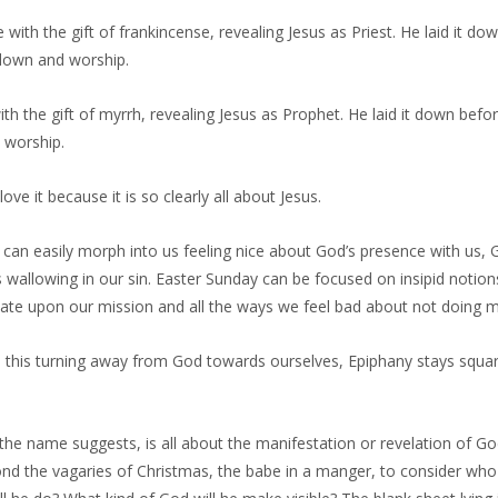
ith the gift of frankincense, revealing Jesus as Priest. He laid it do
own and worship.
th the gift of myrrh, revealing Jesus as Prophet. He laid it down bef
worship.
 love it because it is so clearly all about Jesus.
can easily morph into us feeling nice about God’s presence with us, 
wallowing in our sin. Easter Sunday can be focused on insipid notio
xate upon our mission and all the ways we feel bad about not doing
ll this turning away from God towards ourselves, Epiphany stays squa
the name suggests, is all about the manifestation or revelation of God’
nd the vagaries of Christmas, the babe in a manger, to consider who 