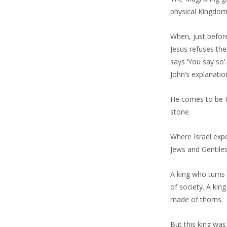
physical Kingdom,
When, just before 
Jesus refuses the
says ‘You say so’
John’s explanatio
He comes to be K
stone.
Where Israel exp
Jews and Gentiles
A king who turns 
of society. A kin
made of thorns.
But this king wa