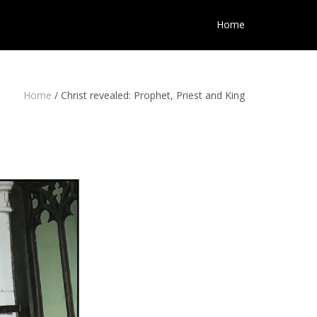
Home
Home
/
Christ revealed: Prophet, Priest and King