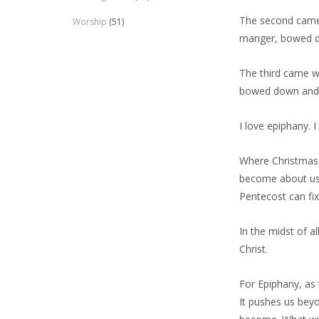
The second came w
Worship
(51)
manger, bowed d
The third came wi
bowed down and 
I love epiphany. I
Where Christmas 
become about us 
Pentecost can fi
In the midst of a
Christ.
For Epiphany, as 
It pushes us beyo