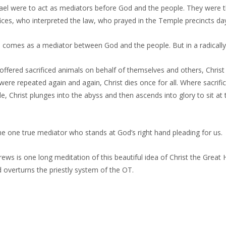
srael were to act as mediators before God and the people. They were
fices, who interpreted the law, who prayed in the Temple precincts da
o comes as a mediator between God and the people. But in a radical
offered sacrificed animals on behalf of themselves and others, Christ 
were repeated again and again, Christ dies once for all. Where sacrifi
e, Christ plunges into the abyss and then ascends into glory to sit at 
e one true mediator who stands at God’s right hand pleading for us.
ws is one long meditation of this beautiful idea of Christ the Great 
nd overturns the priestly system of the OT.