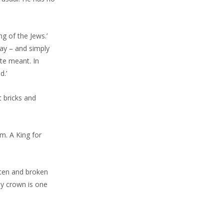
ng of the Jews.’
day – and simply
te meant. In
d.’
 bricks and
m. A King for
tten and broken
ly crown is one